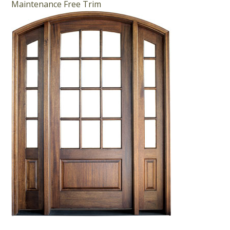
Maintenance Free Trim