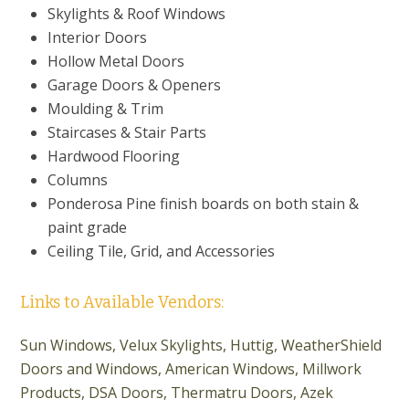
Skylights & Roof Windows
Interior Doors
Hollow Metal Doors
Garage Doors & Openers
Moulding & Trim
Staircases & Stair Parts
Hardwood Flooring
Columns
Ponderosa Pine finish boards on both stain &
paint grade
Ceiling Tile, Grid, and Accessories
Links to Available Vendors:
Sun Windows,
Velux Skylights,
Huttig
,
WeatherShield
Doors and Windows,
American Windows, Millwork
Products, DSA Doors, Thermatru Doors
,
Azek