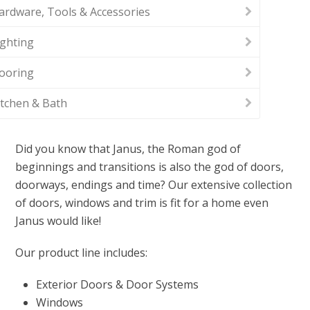
ardware, Tools & Accessories
ighting
looring
itchen & Bath
Did you know that Janus, the Roman god of
beginnings and transitions is also the god of doors,
doorways, endings and time? Our extensive collection
of doors, windows and trim is fit for a home even
Janus would like!
Our product line includes:
Exterior Doors & Door Systems
Windows