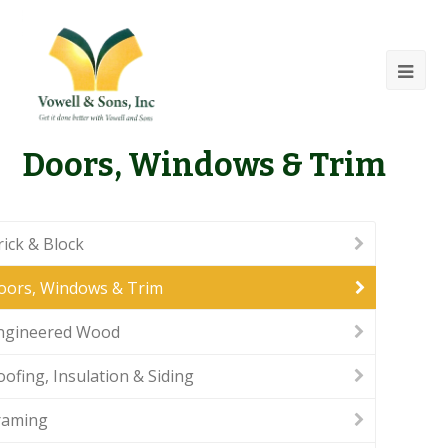
Doors, Windows & Trim
rick & Block
oors, Windows & Trim
ngineered Wood
oofing, Insulation & Siding
raming